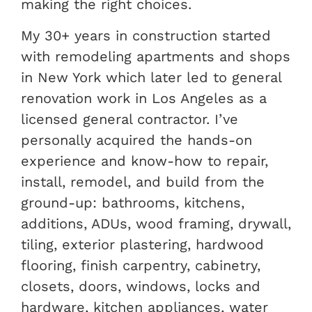
making the right choices.
My 30+ years in construction started
with remodeling apartments and shops
in New York which later led to general
renovation work in Los Angeles as a
licensed general contractor. I’ve
personally acquired the hands-on
experience and know-how to repair,
install, remodel, and build from the
ground-up: bathrooms, kitchens,
additions, ADUs, wood framing, drywall,
tiling, exterior plastering, hardwood
flooring, finish carpentry, cabinetry,
closets, doors, windows, locks and
hardware, kitchen appliances, water