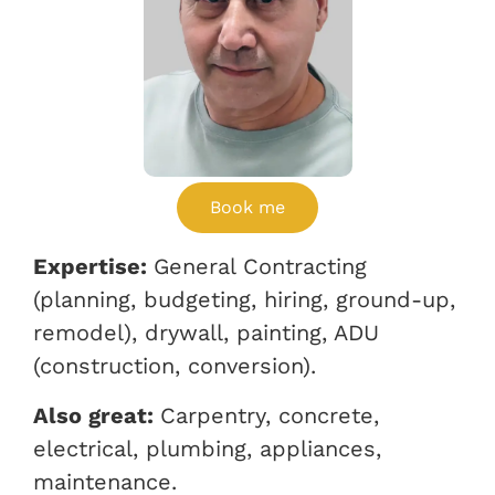
Book me
Expertise:
General Contracting
(planning, budgeting, hiring, ground-up,
remodel), drywall, painting, ADU
(construction, conversion).
Also great:
Carpentry, concrete,
electrical, plumbing, appliances,
maintenance.