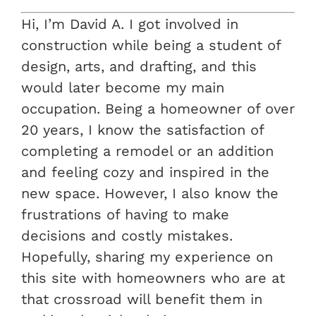
Hi, I’m David A. I got involved in
construction while being a student of
design, arts, and drafting, and this
would later become my main
occupation. Being a homeowner of over
20 years, I know the satisfaction of
completing a remodel or an addition
and feeling cozy and inspired in the
new space. However, I also know the
frustrations of having to make
decisions and costly mistakes.
Hopefully, sharing my experience on
this site with homeowners who are at
that crossroad will benefit them in