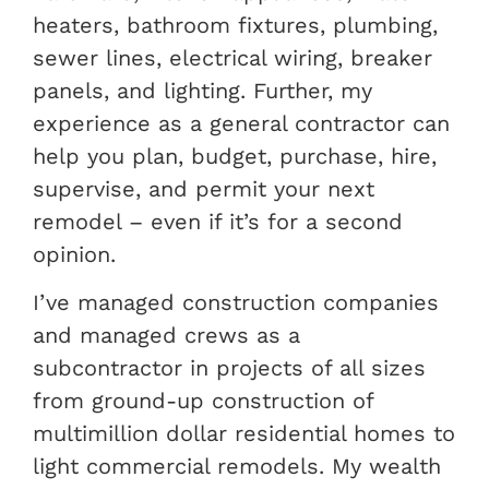
heaters, bathroom fixtures, plumbing,
sewer lines, electrical wiring, breaker
panels, and lighting. Further, my
experience as a general contractor can
help you plan, budget, purchase, hire,
supervise, and permit your next
remodel – even if it’s for a second
opinion.
I’ve managed construction companies
and managed crews as a
subcontractor in projects of all sizes
from ground-up construction of
multimillion dollar residential homes to
light commercial remodels. My wealth