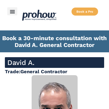
Book a Pro
How it Works
Book a 30-minute consultation with
David A. General Contractor
David A.
Trade:
General Contractor