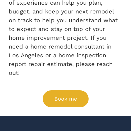
of experience can help you plan,
budget, and keep your next remodel
on track to help you understand what
to expect and stay on top of your
home improvement project. If you
need a home remodel consultant in
Los Angeles or a home inspection
report repair estimate, please reach
out!
Book me