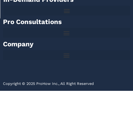
Pro Consultations
Company
Copyright © 2025 ProHow Inc., All Right Reserved