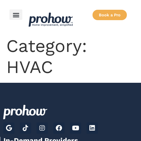
Book a Pro
Category:
HVAC
In-Demand Providers